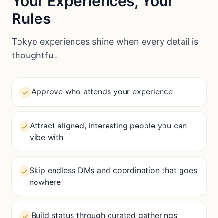
Your Experiences, Your
Rules
Tokyo experiences shine when every detail is
thoughtful.
Approve who attends your experience
✓
Attract aligned, interesting people you can
✓
vibe with
Skip endless DMs and coordination that goes
✓
nowhere
Build status through curated gatherings
✓