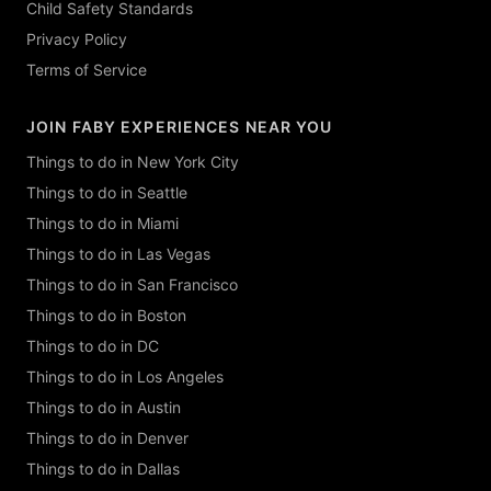
Child Safety Standards
Privacy Policy
Terms of Service
JOIN FABY EXPERIENCES NEAR YOU
Things to do in New York City
Things to do in Seattle
Things to do in Miami
Things to do in Las Vegas
Things to do in San Francisco
Things to do in Boston
Things to do in DC
Things to do in Los Angeles
Things to do in Austin
Things to do in Denver
Things to do in Dallas