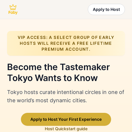
Apply to Host
VIP ACCESS: A SELECT GROUP OF EARLY
HOSTS WILL RECEIVE A FREE LIFETIME
PREMIUM ACCOUNT.
Become the Tastemaker
Tokyo
Wants to Know
Tokyo hosts curate intentional circles in one of
the world’s most dynamic cities.
Apply to Host Your First Experience
Host Quickstart guide