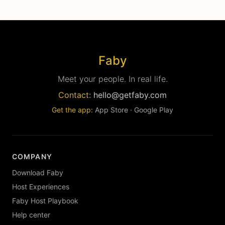
Faby
Meet your people. In real life.
Contact:
hello@getfaby.com
Get the app:
App Store
·
Google Play
COMPANY
Download Faby
Host Experiences
Faby Host Playbook
Help center