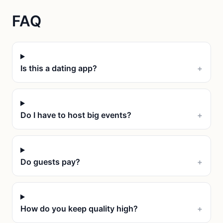
FAQ
Is this a dating app?
+
Do I have to host big events?
+
Do guests pay?
+
How do you keep quality high?
+