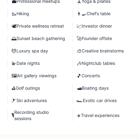
💼
🧘
Professional meetups
Yoga & pilates
🥾
👨‍🍳
Hiking
Chef’s table
🕊️
📈
Private wellness retreat
Investor dinner
🌅
🚀
Sunset beach gathering
Founder offsite
💆
🎨
Luxury spa day
Creative brainstorms
💫
🎶
Date nights
Nightclub tables
🖼️
🎵
Art gallery viewings
Concerts
⛳
🛥️
Golf outings
Boating days
🎿
🏎️
Ski adventures
Exotic car drives
Recording studio
🎙️
✈️
Travel experiences
sessions