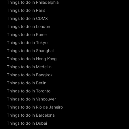
Things to do in Philadelphia
Things to do in Paris
Things to do in CDMX
Things to do in London
Things to do in Rome
Things to do in Tokyo
Things to do in Shanghai
Things to do in Hong Kong
Things to do in Medellín
Things to do in Bangkok
Things to do in Berlin
Things to do in Toronto
Things to do in Vancouver
Things to do in Rio de Janeiro
Things to do in Barcelona
Things to do in Dubai