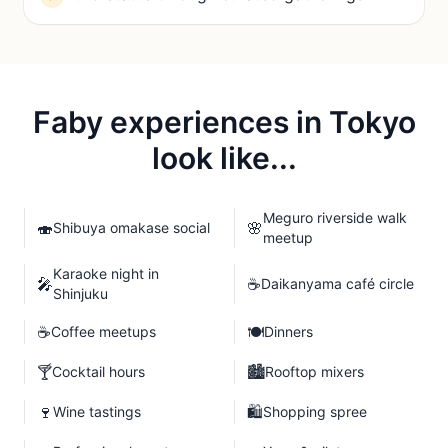
Faby experiences in
Tokyo
look like...
Meguro riverside walk
🍣
🌸
Shibuya omakase social
meetup
Karaoke night in
🎤
☕
Daikanyama café circle
Shinjuku
☕
🍽️
Coffee meetups
Dinners
🍸
🏙️
Cocktail hours
Rooftop mixers
🍷
🛍️
Wine tastings
Shopping spree