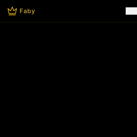
Faby
Abou