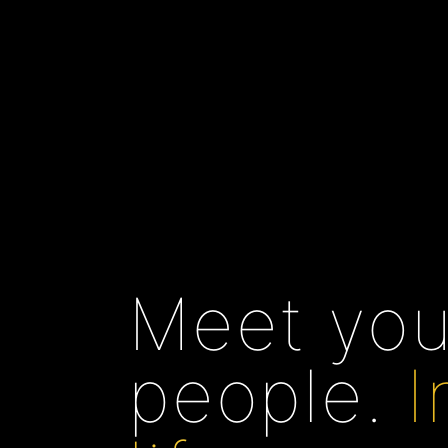
Meet you
people.
I