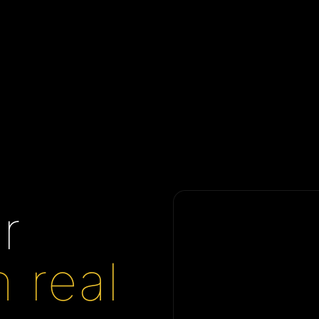
r
n real