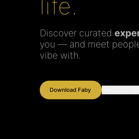
life.
Discover curated
expe
you — and meet people
vibe with.
Download Faby
See How It Wo