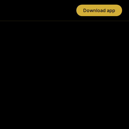
Download app