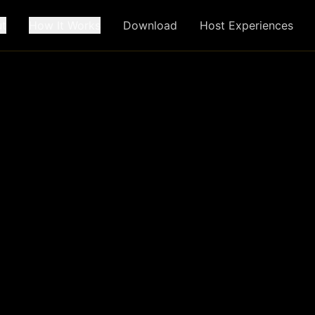
t
How It Works
Download
Host Experiences