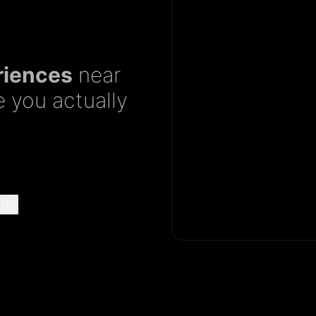
riences
near
 you actually
rks